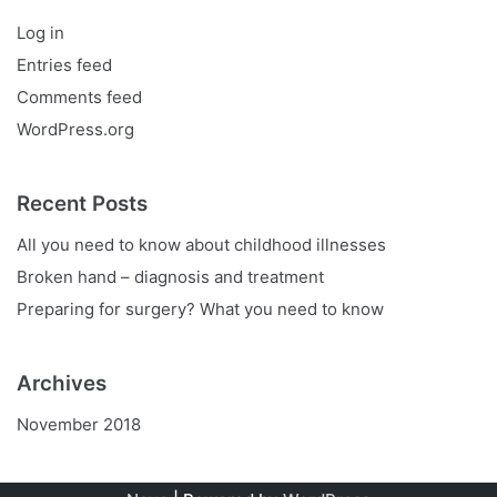
Log in
Entries feed
Comments feed
WordPress.org
Recent Posts
All you need to know about childhood illnesses
Broken hand – diagnosis and treatment
Preparing for surgery? What you need to know
Archives
November 2018