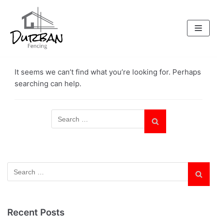
Skip
to
content
It seems we can’t find what you’re looking for. Perhaps
searching can help.
Recent Posts