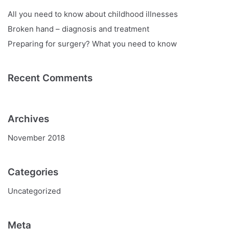
All you need to know about childhood illnesses
Broken hand – diagnosis and treatment
Preparing for surgery? What you need to know
Recent Comments
Archives
November 2018
Categories
Uncategorized
Meta